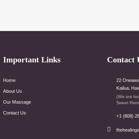
Important Links
Contact 
Home
22 Oneawa 
Kailua, Ha
About Us
(We are lo
Our Massage
Sweet Rem
Contact Us
+1 (808) 2
thehealing