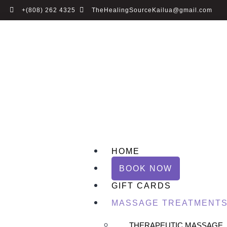
+(808) 262 4325
TheHealingSourceKailua@gmail.com
HOME
BOOK NOW
GIFT CARDS
MASSAGE TREATMENT
THERAPEUTIC MASSAGE