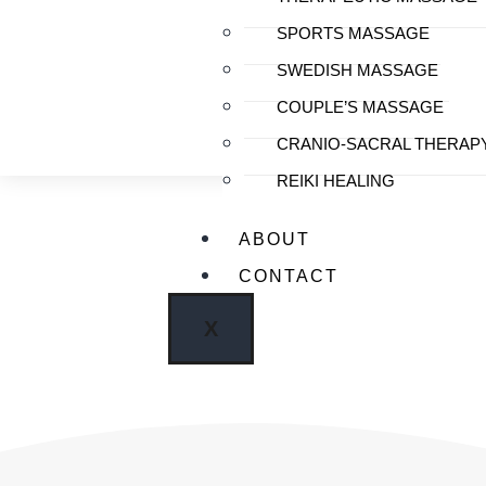
SPORTS MASSAGE
SWEDISH MASSAGE
COUPLE’S MASSAGE
CRANIO-SACRAL THERAP
REIKI HEALING
ABOUT
CONTACT
Clinic
X