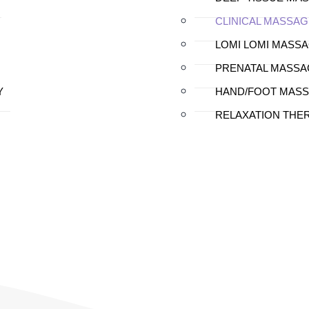
CLINICAL MASSAG
LOMI LOMI MASS
PRENATAL MASSA
Y
HAND/FOOT MAS
RELAXATION THE
al Massage