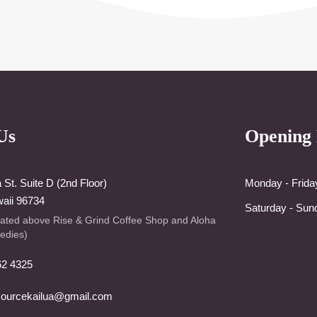
Us
Opening
St. Suite D (2nd Floor)
Monday - Frida
waii 96734
Saturday - Sun
cated above Rise & Grind Coffee Shop and Aloha
edies)
62 4325
sourcekailua@gmail.com