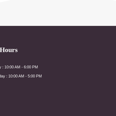
 Hours
y : 10:00 AM - 6:00 PM
day : 10:00 AM - 5:00 PM