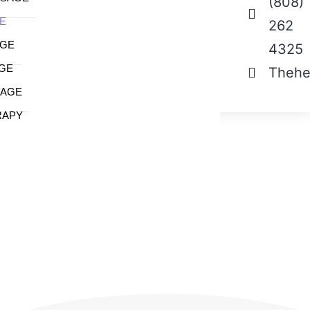
(808)
E
262
AGE
4325
GE
Thehe
SAGE
RAPY