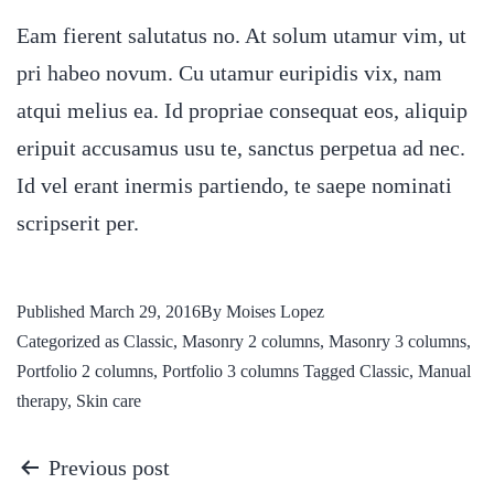
Eam fierent salutatus no. At solum utamur vim, ut
pri habeo novum. Cu utamur euripidis vix, nam
atqui melius ea. Id propriae consequat eos, aliquip
eripuit accusamus usu te, sanctus perpetua ad nec.
Id vel erant inermis partiendo, te saepe nominati
scripserit per.
Published
March 29, 2016
By
Moises Lopez
Categorized as
Classic
,
Masonry 2 columns
,
Masonry 3 columns
,
Portfolio 2 columns
,
Portfolio 3 columns
Tagged
Classic
,
Manual
therapy
,
Skin care
Previous post