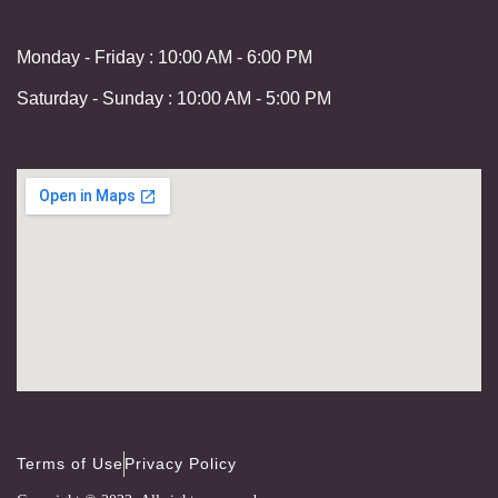
Monday - Friday : 10:00 AM - 6:00 PM
Saturday - Sunday : 10:00 AM - 5:00 PM
Terms of Use
Privacy Policy