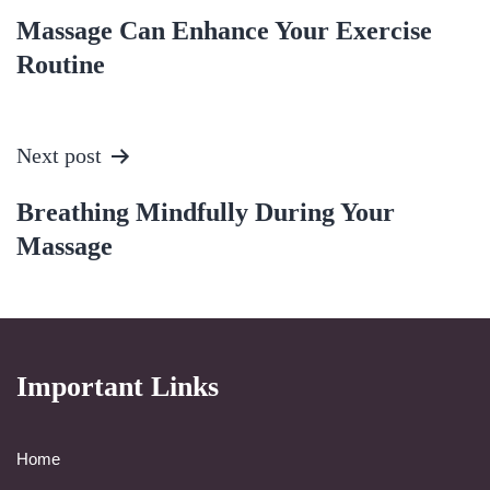
Massage Can Enhance Your Exercise
Routine
Next post
Breathing Mindfully During Your
Massage
Important Links
Home