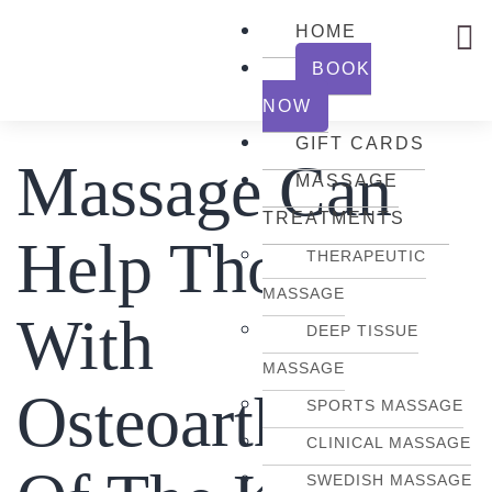
HOME
BOOK
NOW
GIFT CARDS
Massage Can
MASSAGE
TREATMENTS
Help Those
THERAPEUTIC
MASSAGE
With
DEEP TISSUE
MASSAGE
Osteoarthritis
SPORTS MASSAGE
CLINICAL MASSAGE
SWEDISH MASSAGE