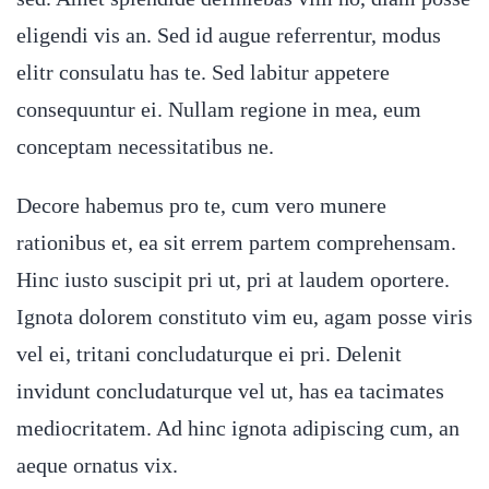
eligendi vis an. Sed id augue referrentur, modus
elitr consulatu has te. Sed labitur appetere
consequuntur ei. Nullam regione in mea, eum
conceptam necessitatibus ne.
Decore habemus pro te, cum vero munere
rationibus et, ea sit errem partem comprehensam.
Hinc iusto suscipit pri ut, pri at laudem oportere.
Ignota dolorem constituto vim eu, agam posse viris
vel ei, tritani concludaturque ei pri. Delenit
invidunt concludaturque vel ut, has ea tacimates
mediocritatem. Ad hinc ignota adipiscing cum, an
aeque ornatus vix.