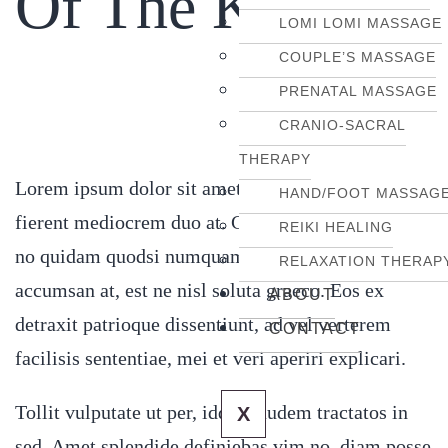
Of The Knee
LOMI LOMI MASSAGE
COUPLE’S MASSAGE
PRENATAL MASSAGE
CRANIO-SACRAL
THERAPY
Lorem ipsum dolor sit amet, vis rebum altera ex,
HAND/FOOT MASSAG
fierent mediocrem duo at. Cu vix aperiri gloriatur,
REIKI HEALING
no quidam quodsi numquam has. His alia docendi
RELAXATION THERAP
accumsan at, est ne nisl soluta graeco. Eos ex
ABOUT
detraxit patrioque dissentiunt, ad vel verterem
CONTACT
facilisis sententiae, mei et veri aperiri explicari.
Tollit vulputate ut per, idque laudem tractatos in
X
sed. Amet splendide definiebas vim no, diam posse