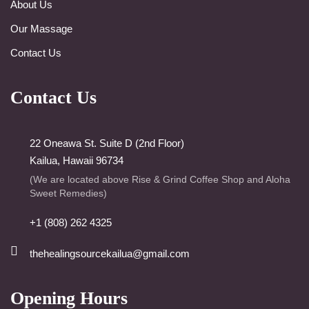
About Us
Our Massage
Contact Us
Contact Us
22 Oneawa St. Suite D (2nd Floor)
Kailua, Hawaii 96734
(We are located above Rise & Grind Coffee Shop and Aloha
Sweet Remedies)
+1 (808) 262 4325
thehealingsourcekailua@gmail.com
Opening Hours